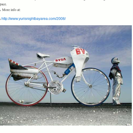
pace.
 More info at:
Â
http://www.yurisnightbayarea.com/2008/