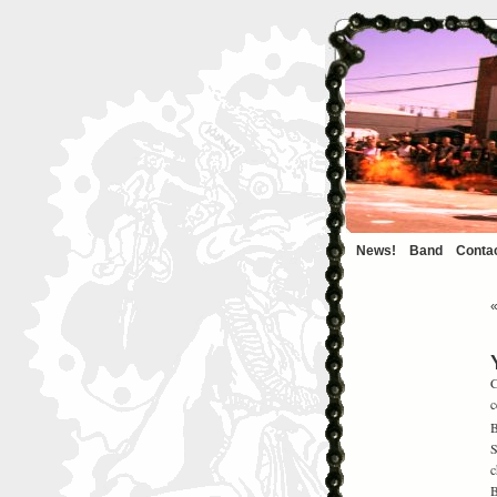
News!
Band
Conta
C
c
B
S
c
B