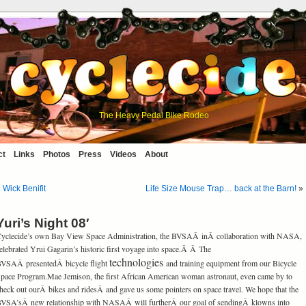
The Heavy Pedal Bike Rodeo
ct
Links
Photos
Press
Videos
About
«
Wick Benifit
Life Size Mouse Trap… back at the Barn!
»
Yuri’s Night 08′
yclecide’s own Bay View Space Administration, the BVSAÂ inÂ collaboration with NASA,
elebrated Yrui Gagarin’s historic first voyage into space.Â Â The
technologies
VSAÂ presentedÂ bicycle flight
and training equipment from our Bicycle
pace Program.Mae Jemison, the first African American woman astronaut, even came by to
heck out ourÂ bikes and ridesÂ and gave us some pointers on space travel. We hope that the
VSA’sÂ new relationship with NASAÂ will furtherÂ our goal of sendingÂ klowns into