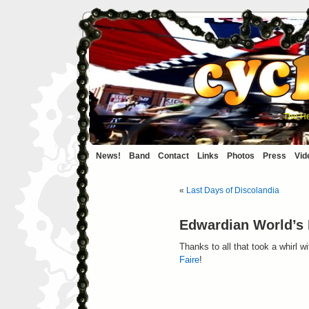
The He
News!
Band
Contact
Links
Photos
Press
Vid
«
Last Days of Discolandia
Edwardian World’s 
Thanks to all that took a whirl 
Faire
!