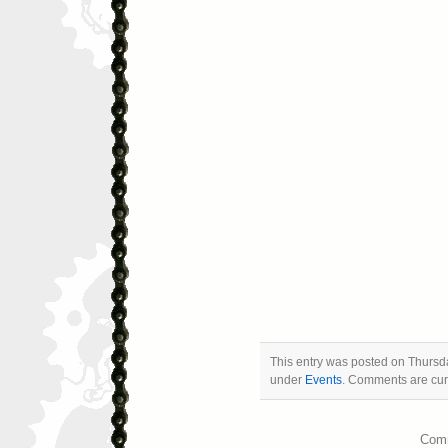
This entry was posted on Thursda
under
Events
. Comments are curr
Comm