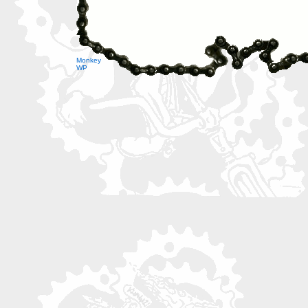
Monkey
WP