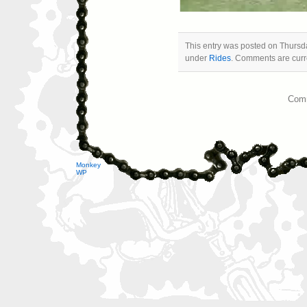
This entry was posted on Thursda
under
Rides
. Comments are curre
Comm
Monkey
WP