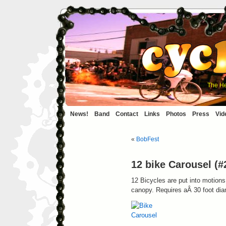
The He
News!
Band
Contact
Links
Photos
Press
Vid
«
BobFest
12 bike Carousel (#
12 Bicycles are put into motions
canopy. Requires aÂ 30 foot dia