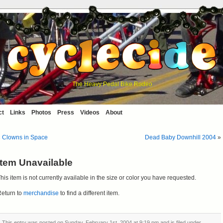
The Heavy Pedal Bike Rodeo
ct
Links
Photos
Press
Videos
About
«
Clowns in Space
Dead Baby Downhill 2004
»
Item Unavailable
his item is not currently available in the size or color you have requested.
eturn to
merchandise
to find a different item.
This entry was posted on Sunday, February 1st, 2004 at 9:19 pm and is filed under