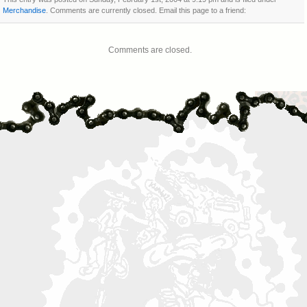
Merchandise
. Comments are currently closed. Email this page to a friend:
Comments are closed.