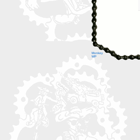
Monkey
WP