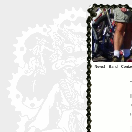
News!
Band
Conta
T
R